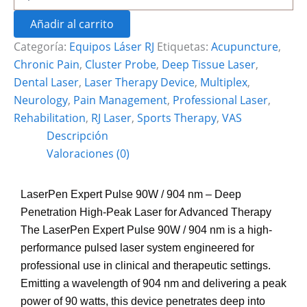
Añadir al carrito
Categoría:
Equipos Láser RJ
Etiquetas:
Acupuncture
,
Chronic Pain
,
Cluster Probe
,
Deep Tissue Laser
,
Dental Laser
,
Laser Therapy Device
,
Multiplex
,
Neurology
,
Pain Management
,
Professional Laser
,
Rehabilitation
,
RJ Laser
,
Sports Therapy
,
VAS
Descripción
Valoraciones (0)
LaserPen Expert Pulse 90W / 904 nm – Deep
Penetration High-Peak Laser for Advanced Therapy
The LaserPen Expert Pulse 90W / 904 nm is a high-
performance pulsed laser system engineered for
professional use in clinical and therapeutic settings.
Emitting a wavelength of 904 nm and delivering a peak
power of 90 watts, this device penetrates deep into