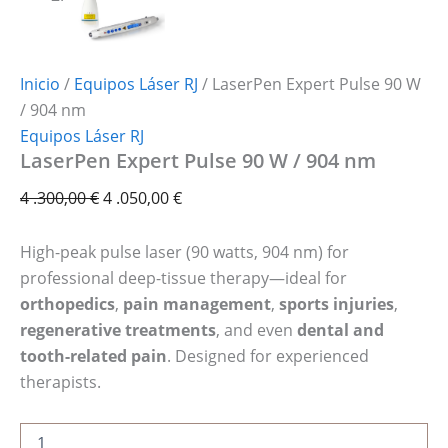
Inicio
/
Equipos Láser RJ
/ LaserPen Expert Pulse 90 W
/ 904 nm
Equipos Láser RJ
LaserPen Expert Pulse 90 W / 904 nm
4 .300,00
€
4 .050,00
€
High-peak pulse laser (90 watts, 904 nm) for
professional deep-tissue therapy—ideal for
orthopedics
,
pain management
,
sports injuries
,
regenerative treatments
, and even
dental and
tooth-related pain
. Designed for experienced
therapists.