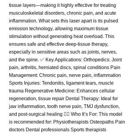
tissue layers—making it highly effective for treating
musculoskeletal disorders, chronic pain, and acute
inflammation. What sets this laser apart is its pulsed
emission technology, allowing maximum tissue
stimulation without generating heat overload. This
ensures safe and effective deep-tissue therapy,
especially in sensitive areas such as joints, nerves,
and the spine. ✅ Key Applications: Orthopedics: Joint
pain, arthritis, herniated discs, spinal conditions Pain
Management: Chronic pain, nerve pain, inflammation
Sports Injuries: Tendonitis, ligament tears, muscle
trauma Regenerative Medicine: Enhances cellular
regeneration, tissue repair Dental Therapy: Ideal for
jaw inflammation, tooth nerve pain, TMJ dysfunction,
and post-surgical healing 👨‍⚕️ Who It’s For: This model
is recommended for: Physiotherapists Osteopaths Pain
doctors Dental professionals Sports therapists