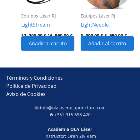
Equipos Láser RJ
Equipos Láser RJ
LightStream
LightNeedle
17 .200,00
€
16 .990,00
€
6 .000,00
€
5 .990,00
€
Añadir al carrito
Añadir al carrito
Términos y Condiciones
Política de Privacidad
Aviso de Cookies
📧
info@olalaseracupuncture.com
☎️ +351 915 698 420
Academia OLA Láser
Instructor: Oren Ziv Ram