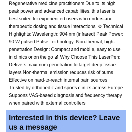
Regenerative medicine practitioners Due to its high
peak power and advanced capabilities, this laser is
best suited for experienced users who understand
therapeutic dosing and tissue interactions. ⚙️ Technical
Highlights: Wavelength: 904 nm (infrared) Peak Power:
90 W pulsed Pulse Technology: Non-thermal, high-
penetration Design: Compact and mobile, easy to use
in clinics or on the go 🔬 Why Choose This LaserPen:
Delivers maximum penetration to target deep tissue
layers Non-thermal emission reduces risk of burns
Effective on hard-to-reach internal pain sources
Trusted by orthopedic and sports clinics across Europe
Supports VAS-based diagnosis and frequency therapy
when paired with external controllers
Interested in this device? Leave
us a message