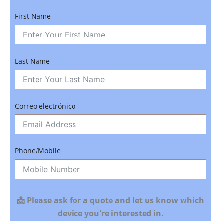
First Name
Last Name
Correo electrónico
Phone/Mobile
📩 Please ask for a quote and let us know which
device you're interested in.